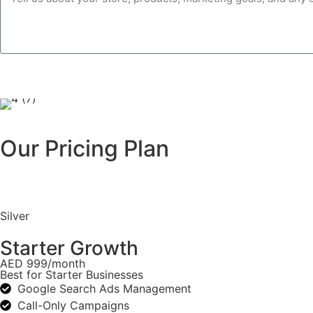
Our Pricing Plan
Silver
Starter Growth
AED 999/month
Best for Starter Businesses
Google Search Ads Management
Call-Only Campaigns