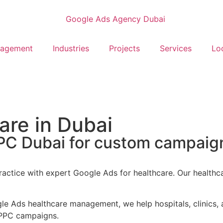
nagement
Industries
Projects
Services
Lo
are in Dubai
PPC Dubai for custom campaign
actice with expert Google Ads for healthcare. Our healthc
 Ads healthcare management, we help hospitals, clinics, a
n PPC campaigns.