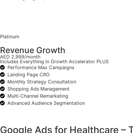
Platinum
Revenue Growth
AED 2,999/month
Includes Everything in Growth Accelerator PLUS
Performance Max Campaigns
Landing Page CRO
Monthly Strategy Consultation
Shopping Ads Management
Multi-Channel Remarketing
Advanced Audience Segmentation
Google Ads for Healthcare –