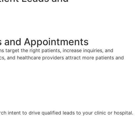
ds and Appointments
arget the right patients, increase inquiries, and
s, and healthcare providers attract more patients and
 intent to drive qualified leads to your clinic or hospital.