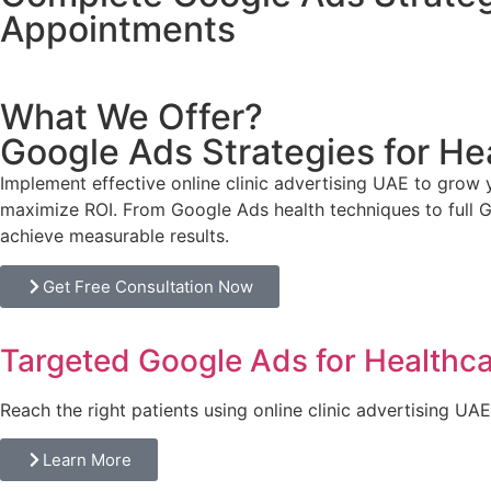
Appointments
What We Offer?
Google Ads Strategies for He
Implement effective
online clinic advertising UAE
to grow y
maximize ROI. From Google Ads health techniques to full G
achieve measurable results.
Get Free Consultation Now
Targeted Google Ads for Healthca
Reach the right patients using online clinic advertising UA
Learn More