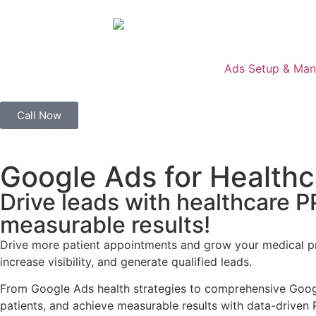
Ads Setup & Ma
Call Now
Google Ads for Healthc
Drive leads with healthcare 
measurable results!
Drive more patient appointments and grow your medical pr
increase visibility, and generate qualified leads.
From Google Ads health strategies to comprehensive Google
patients, and achieve measurable results with data-drive