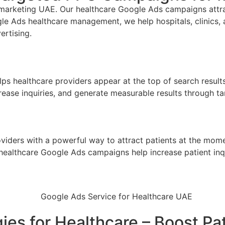
l marketing UAE
. Our healthcare Google Ads campaigns attrac
e Ads healthcare management, we help hospitals, clinics, 
ertising.
lps healthcare providers appear at the top of search result
ncrease inquiries, and generate measurable results through
iders with a powerful way to attract patients at the mome
our healthcare Google Ads campaigns help increase patient i
es for Healthcare – Boost Pa