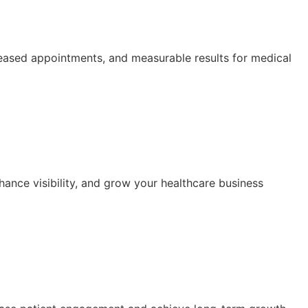
ased appointments, and measurable results for medical
hance visibility, and grow your healthcare business