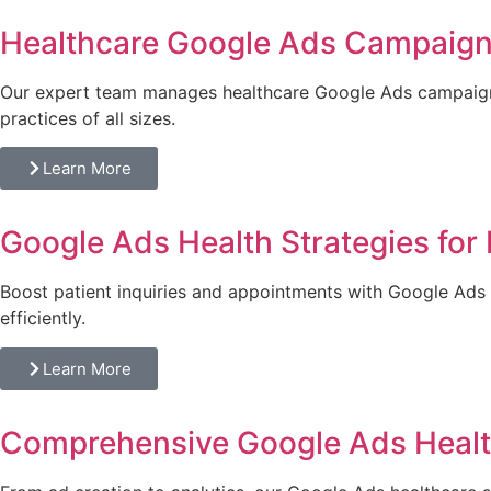
Healthcare Google Ads Campaig
Our expert team manages healthcare Google Ads campaigns
practices of all sizes.
Learn More
Google Ads Health Strategies for 
Boost patient inquiries and appointments with Google Ads h
efficiently.
Learn More
Comprehensive Google Ads Healt