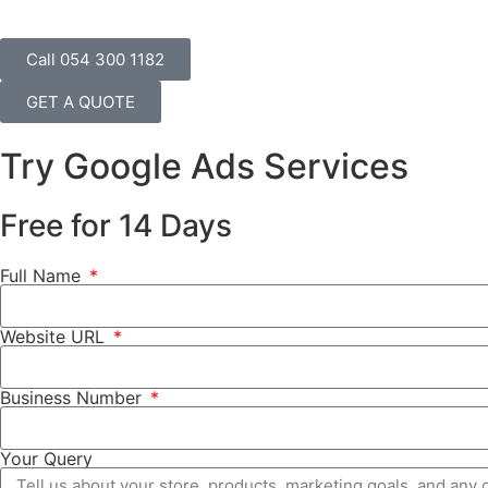
Call 054 300 1182
GET A QUOTE
Try Google Ads Services
Free for 14 Days
Full Name
Website URL
Business Number
Your Query