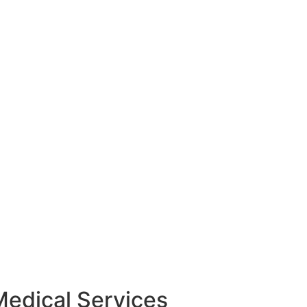
Medical Services