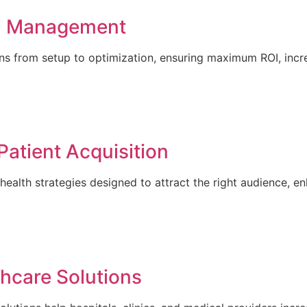
n Management
 from setup to optimization, ensuring maximum ROI, incre
Patient Acquisition
ealth strategies designed to attract the right audience, en
hcare Solutions