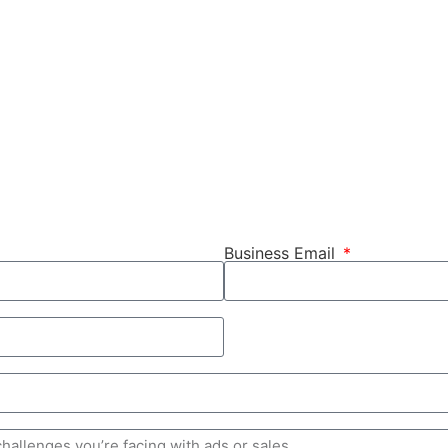
Business Email