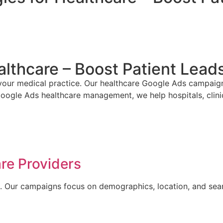
althcare – Boost Patient Lea
our medical practice. Our healthcare Google Ads campaigns t
oogle Ads healthcare management, we help hospitals, clinic
re Providers
E. Our campaigns focus on demographics, location, and search