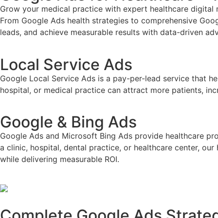
Grow your medical practice with expert
healthcare digita
From Google Ads health strategies to comprehensive Googl
leads, and achieve measurable results with data-driven adv
Local Service Ads
Google Local Service Ads is a pay-per-lead service that he
hospital, or medical practice can attract more patients, i
Google & Bing Ads
Google Ads and Microsoft Bing Ads provide healthcare prov
a clinic, hospital, dental practice, or healthcare center, 
while delivering measurable ROI.
Complete Google Ads Strategi