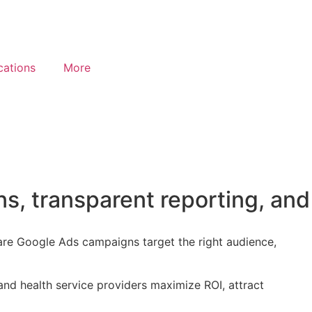
cations
More
s, transparent reporting, and
are Google Ads campaigns target the right audience,
nd health service providers maximize ROI, attract