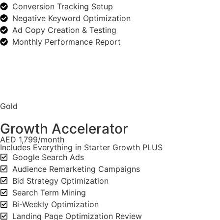
Conversion Tracking Setup
Negative Keyword Optimization
Ad Copy Creation & Testing
Monthly Performance Report
Gold
Growth Accelerator
AED 1,799/month
Includes Everything in Starter Growth PLUS
Google Search Ads
Audience Remarketing Campaigns
Bid Strategy Optimization
Search Term Mining
Bi-Weekly Optimization
Landing Page Optimization Review