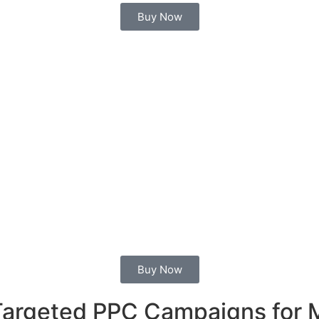
Buy Now
Buy Now
 Targeted PPC Campaigns for 