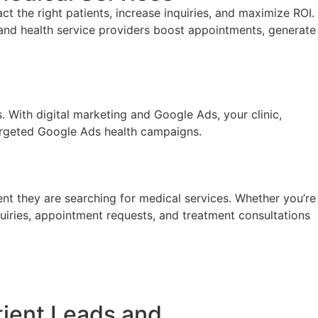
t the right patients, increase inquiries, and maximize ROI.
and health service providers boost appointments, generate
s. With
digital marketing and
Google Ads, your clinic,
 targeted Google Ads health campaigns.
nt they are searching for medical services. Whether you’re
nquiries, appointment requests, and treatment consultations
tient Leads and