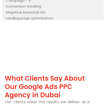
Campaign - 5
Conversion tracking
Negative keywords list
Landing page optimization
What Clients Say About
Our Google Ads PPC
Agency in Dubai
Our clients value the results we deliver as a