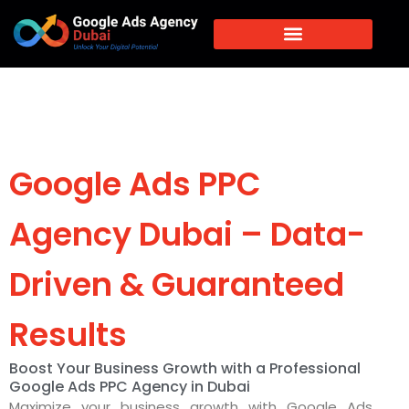
Google Ads PPC
Agency Dubai – Data-
Driven & Guaranteed
Results
Boost Your Business Growth with a Professional
Google Ads PPC Agency in Dubai
Maximize your business growth with Google Ads