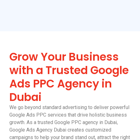
Grow Your Business
with a Trusted Google
Ads PPC Agency in
Dubai
We go beyond standard advertising to deliver powerful
Google Ads PPC services that drive holistic business
growth. As a trusted Google PPC agency in Dubai,
Google Ads Agency Dubai creates customized
campaigns to help your brand stand out, attract the right