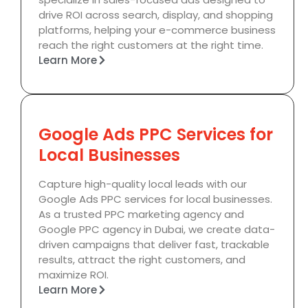
drive ROI across search, display, and shopping
platforms, helping your e-commerce business
reach the right customers at the right time.
Learn More
Google Ads PPC Services for
Local Businesses
Capture high-quality local leads with our
Google Ads PPC services for local businesses.
As a trusted PPC marketing agency and
Google PPC agency in Dubai, we create data-
driven campaigns that deliver fast, trackable
results, attract the right customers, and
maximize ROI.
Learn More