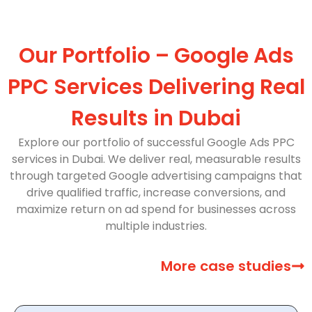
Our Portfolio – Google Ads
PPC Services Delivering Real
Results in Dubai
Explore our portfolio of successful Google Ads PPC
services in Dubai. We deliver real, measurable results
through targeted Google advertising campaigns that
drive qualified traffic, increase conversions, and
maximize return on ad spend for businesses across
multiple industries.
More case studies