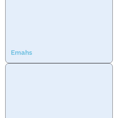
Emahs