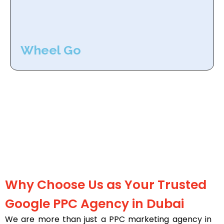
Wheel Go
Why Choose Us as Your Trusted
Google PPC Agency in Dubai
We are more than just a PPC marketing agency in