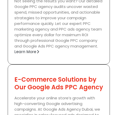
Not seeing the results you want? Our detailed
Google PPC agency audits uncover wasted
spend, missed opportunities, and actionable
strategies to improve your campaign
performance quickly. Let our expert PPC
marketing agency and PPC ads agency team
optimize every dollar for maximum ROI
through professional Google PPC company
and Google Ads PPC agency management.
Learn More
E-Commerce Solutions by
Our Google Ads PPC Agency
Accelerate your online store’s growth with
high-converting Google advertising
campaigns. At Google Ads Agency Dubai, we
specialize in sales-focused ads designed to