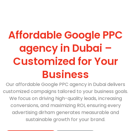
Affordable Google PPC
agency in Dubai –
Customized for Your
Business
Our affordable Google PPC agency in Dubai delivers
customized campaigns tailored to your business goals.
We focus on driving high-quality leads, increasing
conversions, and maximizing ROI, ensuring every
advertising dirham generates measurable and
sustainable growth for your brand.