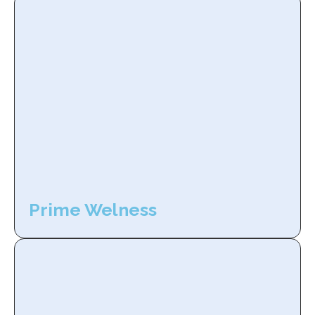
Prime Welness