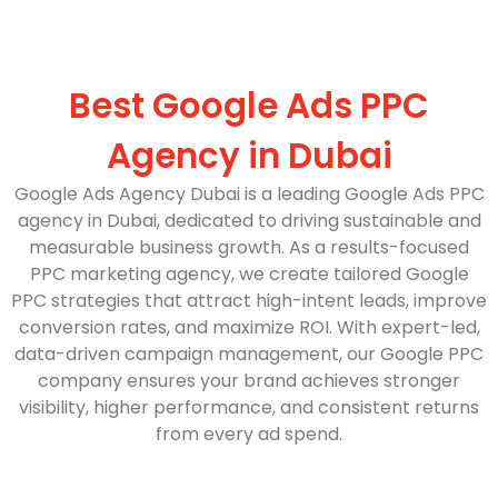
Best Google Ads PPC
Agency in Dubai
Google Ads Agency Dubai is a leading Google Ads PPC
agency in Dubai, dedicated to driving sustainable and
measurable business growth. As a results-focused
PPC marketing agency, we create tailored Google
PPC strategies that attract high-intent leads, improve
conversion rates, and maximize ROI. With expert-led,
data-driven campaign management, our Google PPC
company ensures your brand achieves stronger
visibility, higher performance, and consistent returns
from every ad spend.