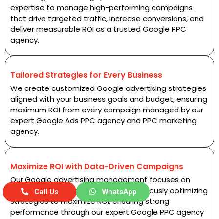
expertise to manage high-performing campaigns
that drive targeted traffic, increase conversions, and
deliver measurable ROI as a trusted Google PPC
agency.
Tailored Strategies for Every Business
We create customized Google advertising strategies
aligned with your business goals and budget, ensuring
maximum ROI from every campaign managed by our
expert Google Ads PPC agency and PPC marketing
agency.
Maximize ROI with Data-Driven Campaigns
Our Google advertising management focuses on
analyzing campaign data and continuously optimizing
Call Us
WhatsApp
strategies to maximize ROI, ensuring strong
performance through our expert Google PPC agency