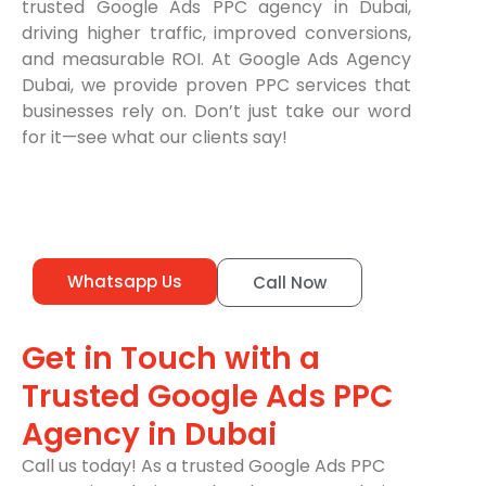
trusted Google Ads PPC agency in Dubai,
driving higher traffic, improved conversions,
and measurable ROI. At Google Ads Agency
Dubai, we provide proven PPC services that
businesses rely on. Don’t just take our word
for it—see what our clients say!
Whatsapp Us
Call Now
Get in Touch with a
Trusted Google Ads PPC
Agency in Dubai
Call us today! As a trusted Google Ads PPC