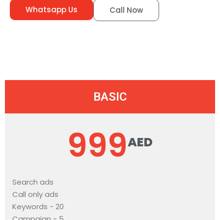
Whatsapp Us
Call Now
BASIC
999
AED
Search ads
Call only ads
Keywords - 20
Campaign - 5