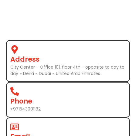
Address
City Center - Office 101, floor 4th - opposite to day to
day - Deira - Dubai - United Arab Emirates
Phone
+971543001182