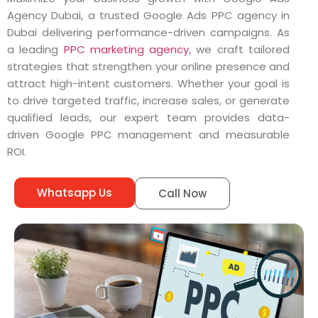
Agency Dubai, a trusted Google Ads PPC agency in
Dubai delivering performance-driven campaigns. As
a leading
PPC marketing agency
, we craft tailored
strategies that strengthen your online presence and
attract high-intent customers. Whether your goal is
to drive targeted traffic, increase sales, or generate
qualified leads, our expert team provides data-
driven Google PPC management and measurable
ROI.
Whatsapp Us
Call Now