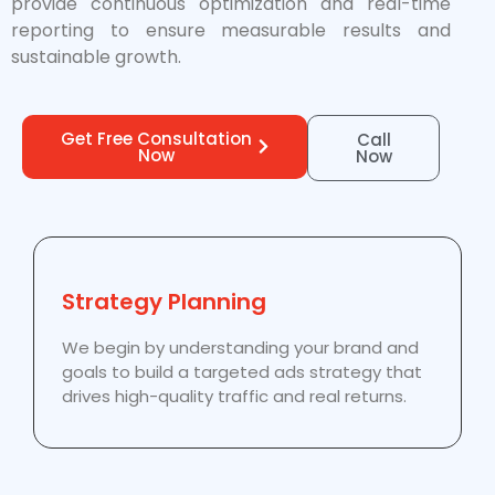
provide continuous optimization and real-time
reporting to ensure measurable results and
sustainable growth.
Get Free Consultation
Call
Now
Now
Strategy Planning
We begin by understanding your brand and
goals to build a targeted ads strategy that
drives high-quality traffic and real returns.