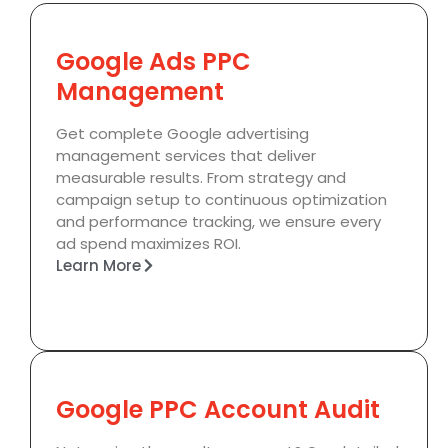
Google Ads PPC
Management
Get complete Google advertising
management services that deliver
measurable results. From strategy and
campaign setup to continuous optimization
and performance tracking, we ensure every
ad spend maximizes ROI.
Learn More
Google PPC Account Audit