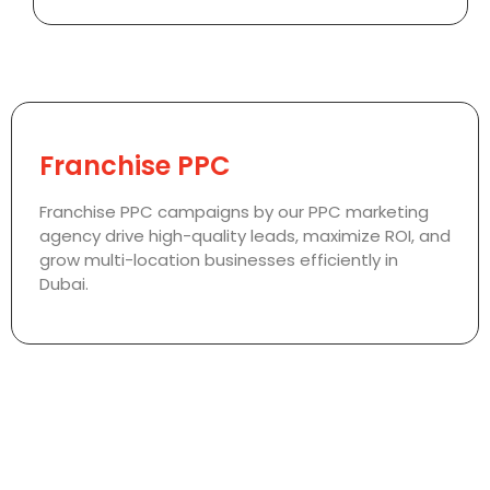
Franchise PPC
Franchise PPC campaigns by our PPC marketing
agency drive high-quality leads, maximize ROI, and
grow multi-location businesses efficiently in
Dubai.