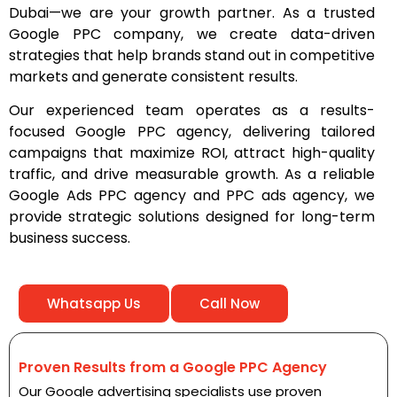
Dubai—we are your growth partner. As a trusted
Google PPC company, we create data-driven
strategies that help brands stand out in competitive
markets and generate consistent results.
Our experienced team operates as a results-
focused Google PPC agency, delivering tailored
campaigns that maximize ROI, attract high-quality
traffic, and drive measurable growth. As a reliable
Google Ads PPC agency and PPC ads agency, we
provide strategic solutions designed for long-term
business success.
Whatsapp Us
Call Now
Proven Results from a Google PPC Agency
Our Google advertising specialists use proven