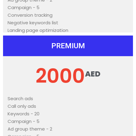
Campaign - 5
Conversion tracking
Negative keywords list
Landing page optimization
PREMIUM
2000
AED
Search ads
Call only ads
Keywords - 20
Campaign - 5
Ad group theme - 2