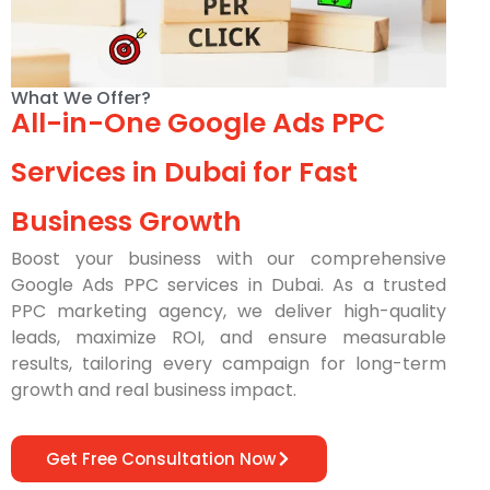
What We Offer?
All-in-One Google Ads PPC
Services in Dubai for Fast
Business Growth
Boost your business with our comprehensive
Google Ads PPC services in Dubai. As a trusted
PPC marketing agency, we deliver high-quality
leads, maximize ROI, and ensure measurable
results, tailoring every campaign for long-term
growth and real business impact.
Get Free Consultation Now