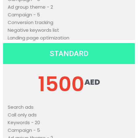
Ad group theme - 2
Campaign - 5
Conversion tracking
Negative keywords list
Landing page optimization
STANDARD
1500
AED
Search ads
Call only ads
Keywords - 20
Campaign - 5
Ad group theme - 2