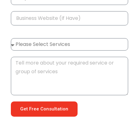
Get Free Consultation