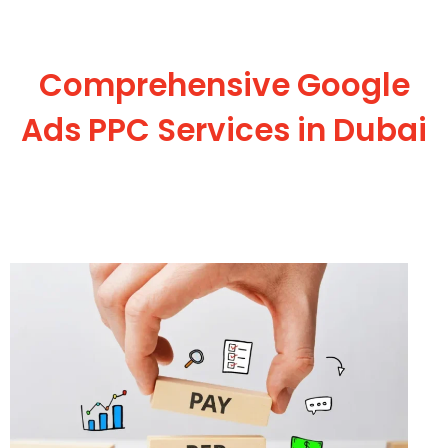
Comprehensive Google
Ads PPC Services in Dubai