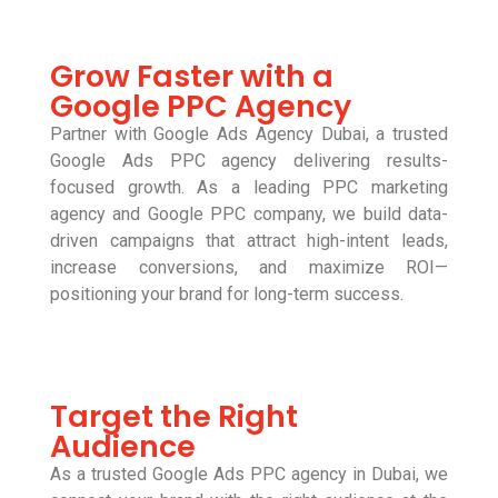
Grow Faster with a
Google PPC Agency
Partner with Google Ads Agency Dubai, a trusted
Google Ads PPC agency delivering results-
focused growth. As a leading PPC marketing
agency and Google PPC company, we build data-
driven campaigns that attract high-intent leads,
increase conversions, and maximize ROI—
positioning your brand for long-term success.
Target the Right
Audience
As a trusted Google Ads PPC agency in Dubai, we