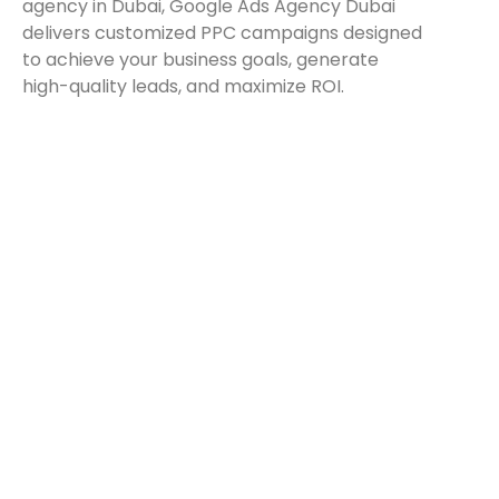
agency in Dubai, Google Ads Agency Dubai
delivers customized PPC campaigns designed
to achieve your business goals, generate
high-quality leads, and maximize ROI.