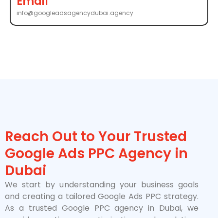
Email
info@googleadsagencydubai.agency
Reach Out to Your Trusted
Google Ads PPC Agency in
Dubai
We start by understanding your business goals
and creating a tailored Google Ads PPC strategy.
As a trusted Google PPC agency in Dubai, we