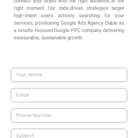
connect your brand with the right audience at the
right moment. Our data-driven strategies target
high-intent users actively searching for your
services, positioning Google Ads Agency Dubai as
a results-focused Google PPC company delivering
measurable, sustainable growth.